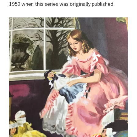
1959 when this series was originally published.