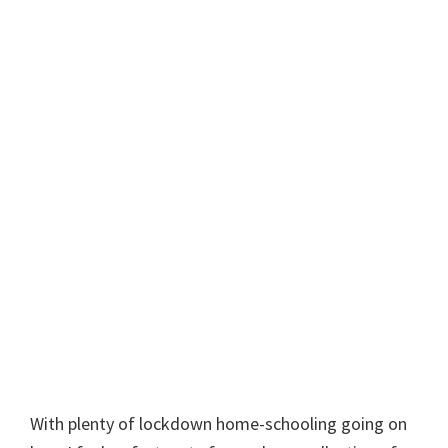
With plenty of lockdown home-schooling going on