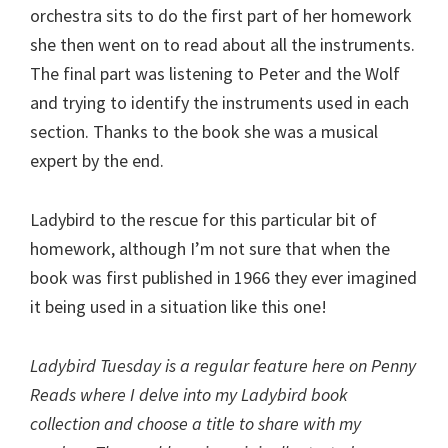
orchestra sits to do the first part of her homework
she then went on to read about all the instruments.
The final part was listening to Peter and the Wolf
and trying to identify the instruments used in each
section. Thanks to the book she was a musical
expert by the end.
Ladybird to the rescue for this particular bit of
homework, although I’m not sure that when the
book was first published in 1966 they ever imagined
it being used in a situation like this one!
Ladybird Tuesday is a regular feature here on Penny
Reads where I delve into my Ladybird book
collection and choose a title to share with my