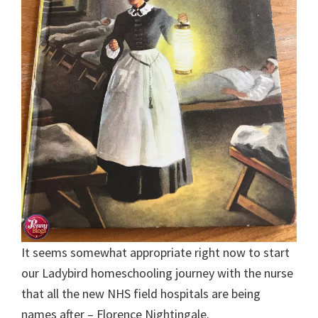
It seems somewhat appropriate right now to start
our Ladybird homeschooling journey with the nurse
that all the new NHS field hospitals are being
names after – Florence Nightingale.