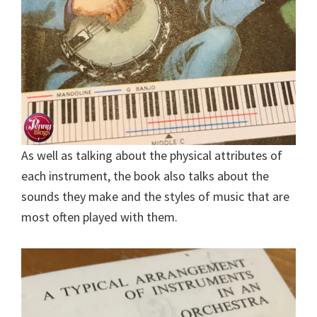
As well as talking about the physical attributes of
each instrument, the book also talks about the
sounds they make and the styles of music that are
most often played with them.