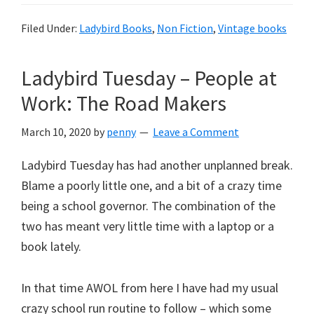
Filed Under:
Ladybird Books
,
Non Fiction
,
Vintage books
Ladybird Tuesday – People at
Work: The Road Makers
March 10, 2020
by
penny
Leave a Comment
Ladybird Tuesday has had another unplanned break.
Blame a poorly little one, and a bit of a crazy time
being a school governor. The combination of the
two has meant very little time with a laptop or a
book lately.
In that time AWOL from here I have had my usual
crazy school run routine to follow – which some