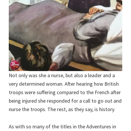
Not only was she a nurse, but also a leader and a
very determined woman. After hearing how British
troops were suffering compared to the French after
being injured she responded for a call to go out and
nurse the troops. The rest, as they say, is history.
As with so many of the titles in the Adventures in