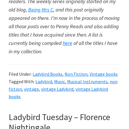
readers. The weekly series originally started on my
old blog,
Being Mrs C
, and this post originally
appeared on there. I’m now in the process of moving
all those posts over to Penny Reads and also adding
titles that I have acquired since then. A list is
currently being compiled
here
of all the titles I have
in my collection.
Filed Under:
Ladybird Books
,
Non Fiction
,
Vintage books
Tagged With:
Ladybird
,
Music
,
Musical Instruments
,
non
fiction
,
vintage
,
vintage Ladybird
,
vintage Ladybird
books
Ladybird Tuesday – Florence
Nightingale