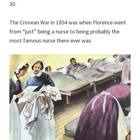
30.
The Crimean War in 1854 was when Florence went
from “just” being a nurse to being probably the
most famous nurse there ever was.