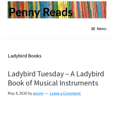
Skip
Skip
Skip
to
to
to
primary
main
primary
Penny
Step
Reads
navigation
content
sidebar
Menu
inside
a
world
of
Ladybird Books
books.
Vintage
Ladybird Tuesday – A Ladybird
and
Book of Musical Instruments
modern.
Children's
May 4, 2020
by
penny
Leave a Comment
and
Adult.