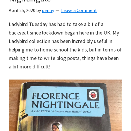
April 25, 2020
by
penny
Leave a Comment
Ladybird Tuesday has had to take a bit of a
backseat since lockdown began here in the UK. My
Ladybird collection has been incredibly useful in
helping me to home school the kids, but in terms of
making time to write blog posts, things have been
a bit more difficult!