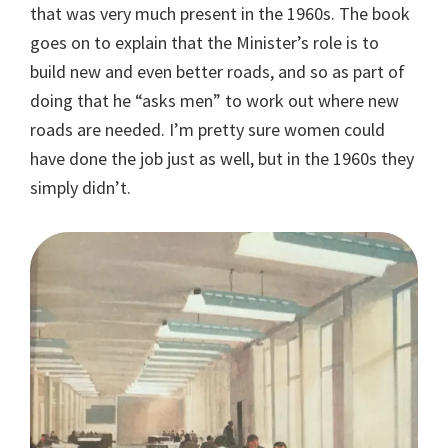
that was very much present in the 1960s. The book
goes on to explain that the Minister’s role is to
build new and even better roads, and so as part of
doing that he “asks men” to work out where new
roads are needed. I’m pretty sure women could
have done the job just as well, but in the 1960s they
simply didn’t.