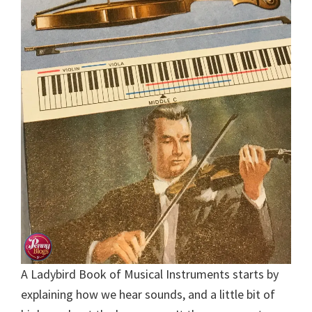
A Ladybird Book of Musical Instruments starts by
explaining how we hear sounds, and a little bit of