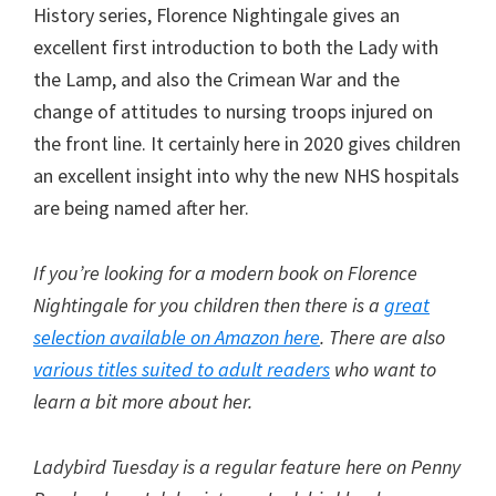
History series, Florence Nightingale gives an
excellent first introduction to both the Lady with
the Lamp, and also the Crimean War and the
change of attitudes to nursing troops injured on
the front line. It certainly here in 2020 gives children
an excellent insight into why the new NHS hospitals
are being named after her.
If you’re looking for a modern book on Florence
Nightingale for you children then there is a
great
selection available on Amazon here
. There are also
various titles suited to adult readers
who want to
learn a bit more about her.
Ladybird Tuesday is a regular feature here on Penny