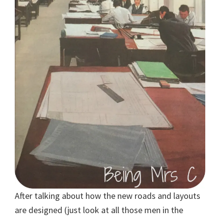
After talking about how the new roads and layouts
are designed (just look at all those men in the