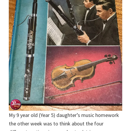
My 9 year old (Year 5) daughter’s music homework
the other week was to think about the four