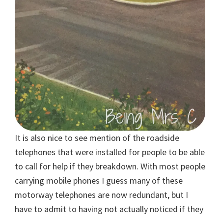
It is also nice to see mention of the roadside
telephones that were installed for people to be able
to call for help if they breakdown. With most people
carrying mobile phones I guess many of these
motorway telephones are now redundant, but I
have to admit to having not actually noticed if they