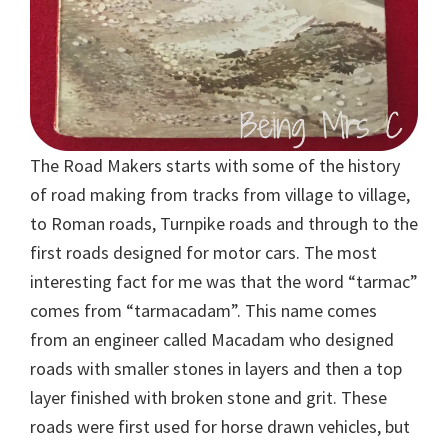
The Road Makers starts with some of the history
of road making from tracks from village to village,
to Roman roads, Turnpike roads and through to the
first roads designed for motor cars. The most
interesting fact for me was that the word “tarmac”
comes from “tarmacadam”. This name comes
from an engineer called Macadam who designed
roads with smaller stones in layers and then a top
layer finished with broken stone and grit. These
roads were first used for horse drawn vehicles, but