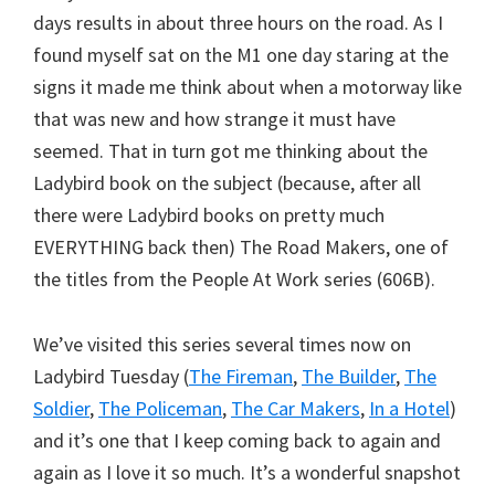
days results in about three hours on the road. As I
found myself sat on the M1 one day staring at the
signs it made me think about when a motorway like
that was new and how strange it must have
seemed. That in turn got me thinking about the
Ladybird book on the subject (because, after all
there were Ladybird books on pretty much
EVERYTHING back then) The Road Makers, one of
the titles from the People At Work series (606B).
We’ve visited this series several times now on
Ladybird Tuesday (
The Fireman
,
The Builder
,
The
Soldier
,
The Policeman
,
The Car Makers
,
In a Hotel
)
and it’s one that I keep coming back to again and
again as I love it so much. It’s a wonderful snapshot