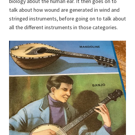
biology about the human ear. It then goes on to
talk about how wound are generated in wind and
stringed instruments, before going on to talk about
all the different instruments in those categories.