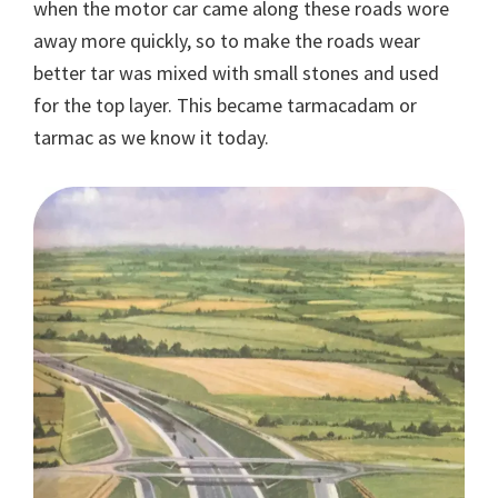
when the motor car came along these roads wore
away more quickly, so to make the roads wear
better tar was mixed with small stones and used
for the top layer. This became tarmacadam or
tarmac as we know it today.