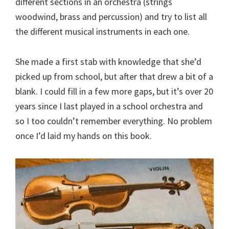
different sections in an orchestra (strings
woodwind, brass and percussion) and try to list all
the different musical instruments in each one.
She made a first stab with knowledge that she’d
picked up from school, but after that drew a bit of a
blank. I could fill in a few more gaps, but it’s over 20
years since I last played in a school orchestra and
so I too couldn’t remember everything. No problem
once I’d laid my hands on this book.