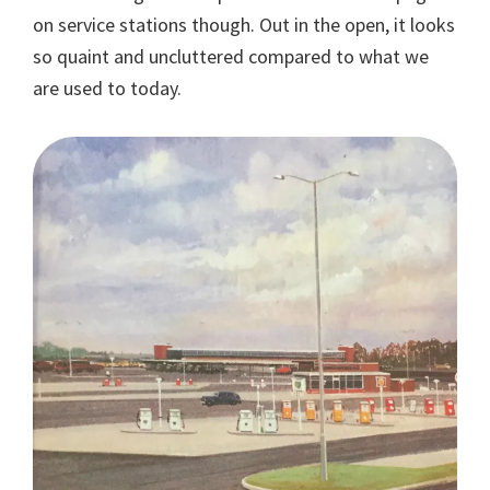
on service stations though. Out in the open, it looks
so quaint and uncluttered compared to what we
are used to today.