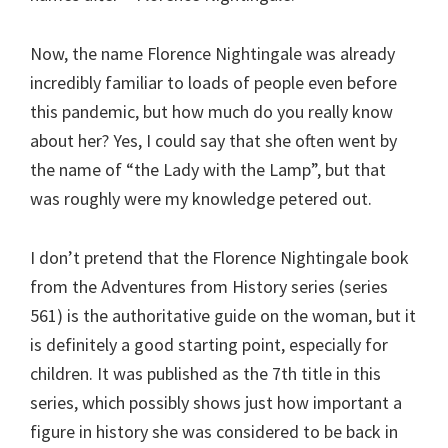
Now, the name Florence Nightingale was already
incredibly familiar to loads of people even before
this pandemic, but how much do you really know
about her? Yes, I could say that she often went by
the name of “the Lady with the Lamp”, but that
was roughly were my knowledge petered out.
I don’t pretend that the Florence Nightingale book
from the Adventures from History series (series
561) is the authoritative guide on the woman, but it
is definitely a good starting point, especially for
children. It was published as the 7th title in this
series, which possibly shows just how important a
figure in history she was considered to be back in