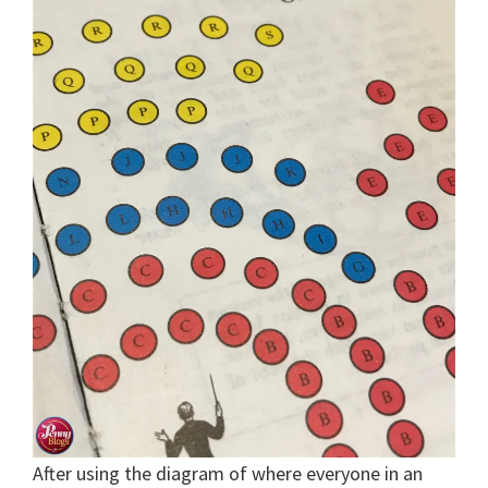
After using the diagram of where everyone in an