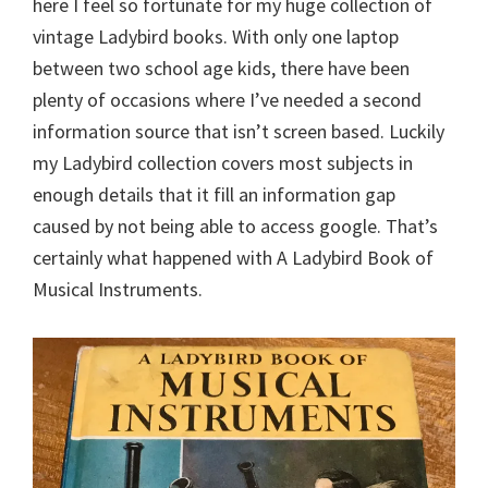
here I feel so fortunate for my huge collection of
vintage Ladybird books. With only one laptop
between two school age kids, there have been
plenty of occasions where I’ve needed a second
information source that isn’t screen based. Luckily
my Ladybird collection covers most subjects in
enough details that it fill an information gap
caused by not being able to access google. That’s
certainly what happened with A Ladybird Book of
Musical Instruments.