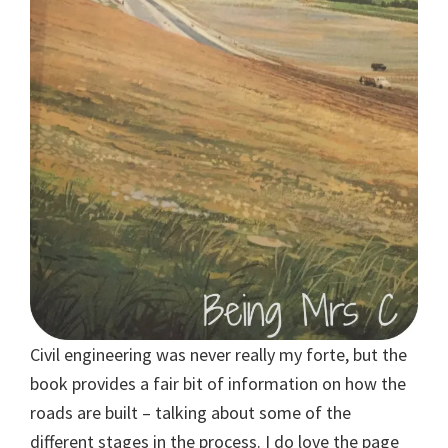
Civil engineering was never really my forte, but the
book provides a fair bit of information on how the
roads are built – talking about some of the
different stages in the process. I do love the page