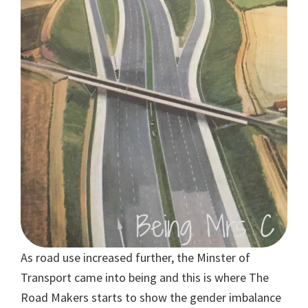
As road use increased further, the Minster of
Transport came into being and this is where The
Road Makers starts to show the gender imbalance