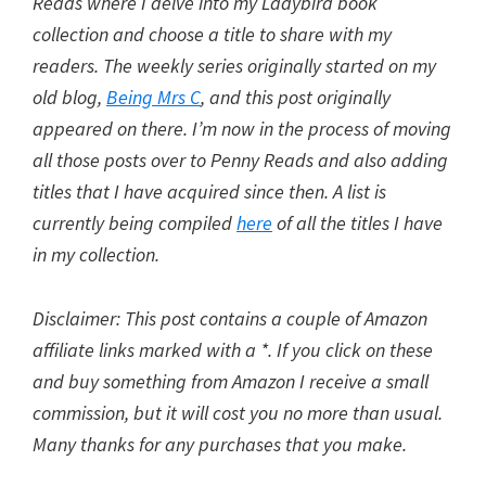
Reads where I delve into my Ladybird book
collection and choose a title to share with my
readers. The weekly series originally started on my
old blog,
Being Mrs C
, and this post originally
appeared on there. I’m now in the process of moving
all those posts over to Penny Reads and also adding
titles that I have acquired since then. A list is
currently being compiled
here
of all the titles I have
in my collection.
Disclaimer: This post contains a couple of Amazon
affiliate links marked with a *. If you click on these
and buy something from Amazon I receive a small
commission, but it will cost you no more than usual.
Many thanks for any purchases that you make.