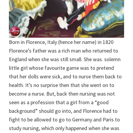
Born in Florence, Italy (hence her name) in 1820
Florence’s father was a rich man who returned to
England when she was still small. She was. solemn
little girl whose favourite game was to pretend
that her dolls were sick, and to nurse them back to
health. It’s no surprise then that she went on to
become a nurse. But, back then nursing was not
seen as a profession that a girl from a “good
background” should go into, and Florence had to
fight to be allowed to go to Germany and Paris to
study nursing, which only happened when she was