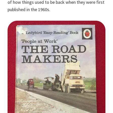
of how things used to be back when they were first
published in the 1960s.