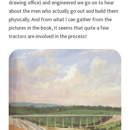
drawing office) and engineered we go on to hear
about the men who actually go out and build them
physically. And from what I can gather from the
pictures in the book, it seems that quite a few
tractors are involved in the process!