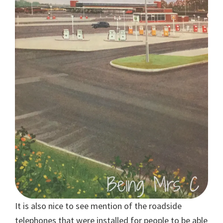
It is also nice to see mention of the roadside
telephones that were installed for people to be able