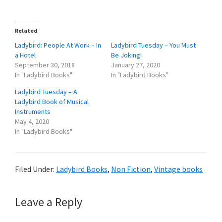
Related
Ladybird: People At Work – In
Ladybird Tuesday – You Must
a Hotel
Be Joking!
September 30, 2018
January 27, 2020
In "Ladybird Books"
In "Ladybird Books"
Ladybird Tuesday – A
Ladybird Book of Musical
Instruments
May 4, 2020
In "Ladybird Books"
Filed Under:
Ladybird Books
,
Non Fiction
,
Vintage books
Reader
Leave a Reply
Interactions