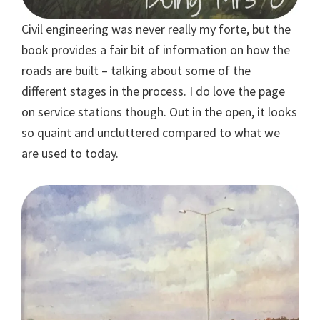
Civil engineering was never really my forte, but the
book provides a fair bit of information on how the
roads are built – talking about some of the
different stages in the process. I do love the page
on service stations though. Out in the open, it looks
so quaint and uncluttered compared to what we
are used to today.