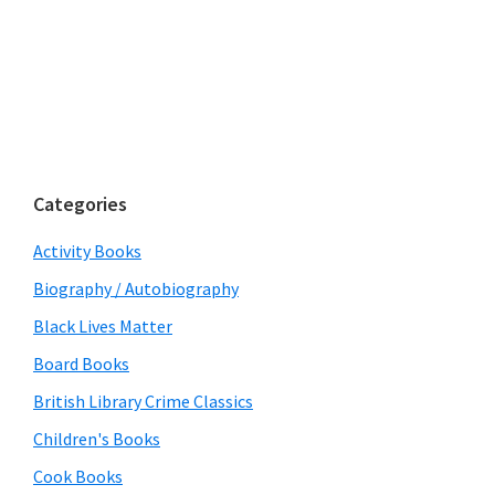
Categories
Activity Books
Biography / Autobiography
Black Lives Matter
Board Books
British Library Crime Classics
Children's Books
Cook Books