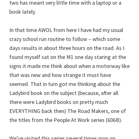
two has meant very little time with a laptop or a
book lately.
In that time AWOL from here I have had my usual
crazy school run routine to follow – which some
days results in about three hours on the road. As I
found myself sat on the M1 one day staring at the
signs it made me think about when a motorway like
that was new and how strange it must have
seemed. That in turn got me thinking about the
Ladybird book on the subject (because, after all
there were Ladybird books on pretty much
EVERYTHING back then) The Road Makers, one of
the titles from the People At Work series (606B).
We’ve visited this series several times now on