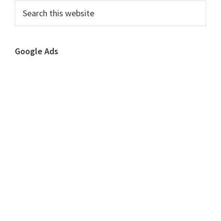
Sidebar
Search
this
website
Google Ads