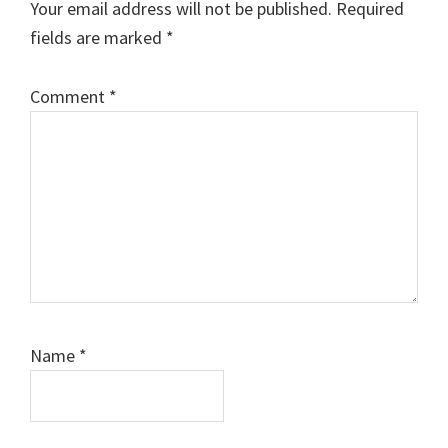
Your email address will not be published.
Required
fields are marked
*
Comment
*
Name
*