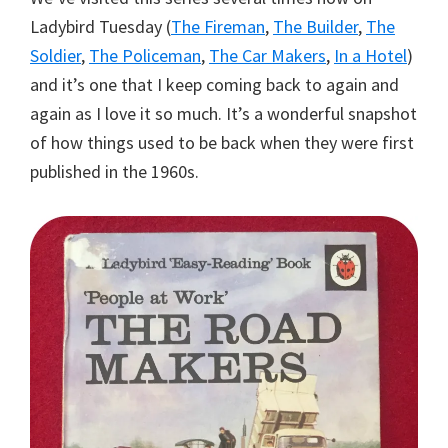
Ladybird Tuesday (
The Fireman
,
The Builder
,
The
Soldier
,
The Policeman
,
The Car Makers
,
In a Hotel
)
and it’s one that I keep coming back to again and
again as I love it so much. It’s a wonderful snapshot
of how things used to be back when they were first
published in the 1960s.