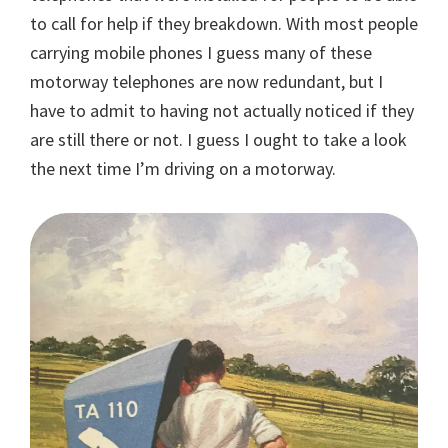
to call for help if they breakdown. With most people
carrying mobile phones I guess many of these
motorway telephones are now redundant, but I
have to admit to having not actually noticed if they
are still there or not. I guess I ought to take a look
the next time I’m driving on a motorway.