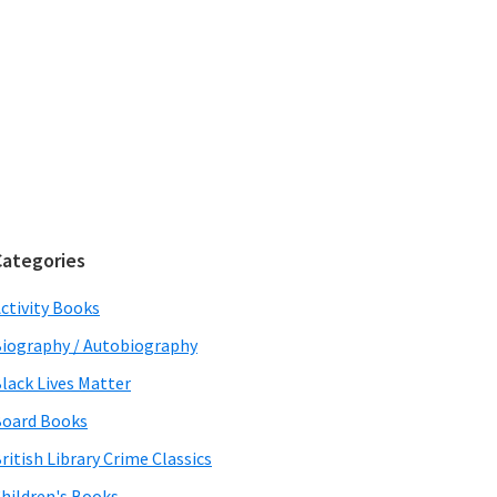
Categories
ctivity Books
iography / Autobiography
lack Lives Matter
oard Books
ritish Library Crime Classics
hildren's Books