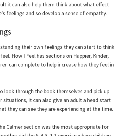
lt it can also help them think about what effect
e’s feelings and so develop a sense of empathy.
ings
standing their own feelings they can start to think
eel. How I Feel has sections on Happier, Kinder,
dren can complete to help increase how they feel in
e to look through the book themselves and pick up
 situations, it can also give an adult a head start
at they can see they are experiencing at the time.
the Calmer section was the most appropriate for
gether did the 5-4-3-2-1 exercise where children