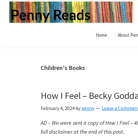
Skip
Skip
Skip
to
to
to
primary
main
primary
Penny
Step
navigation
content
sidebar
Reads
Home
About Pen
inside
a
world
of
Children's Books
books.
Vintage
and
How I Feel – Becky Godda
modern.
Children's
February 4, 2024
by
penny
Leave a Commen
and
AD – We were sent a copy of How I Feel – 40 
Adult.
full disclaimer at the end of this post.