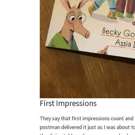
First Impressions
They say that first impressions count and 
postman delivered it just as I was about 