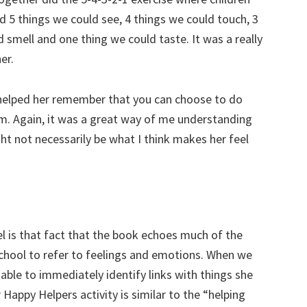
 5 things we could see, 4 things we could touch, 3
 smell and one thing we could taste. It was a really
er.
 helped her remember that you can choose to do
lm. Again, it was a great way of me understanding
ht not necessarily be what I think makes her feel
l is that fact that the book echoes much of the
chool to refer to feelings and emotions. When we
able to immediately identify links with things she
Happy Helpers activity is similar to the “helping