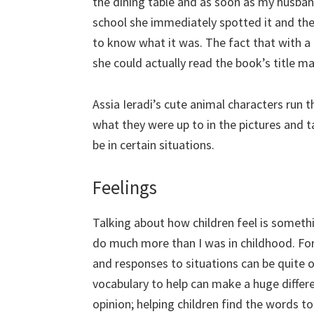
the dining table and as soon as my husba
school she immediately spotted it and the
to know what it was. The fact that with a 
she could actually read the book’s title ma
Assia Ieradi’s cute animal characters run
what they were up to in the pictures and 
be in certain situations.
Feelings
Talking about how children feel is somet
do much more than I was in childhood. Fo
and responses to situations can be quite
vocabulary to help can make a huge differe
opinion; helping children find the words to