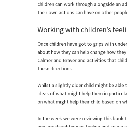
children can work through alongside an adu
their own actions can have on other peopl
Working with children’s feel
Once children have got to grips with under
about how they can help change how they f
Calmer and Braver and activities that chil
these directions.
Whilst a slightly older child might be abl
ideas of what might help them in particular
on what might help their child based on wh
In the week we were reviewing this book 
how my daughter was feeling and so we to