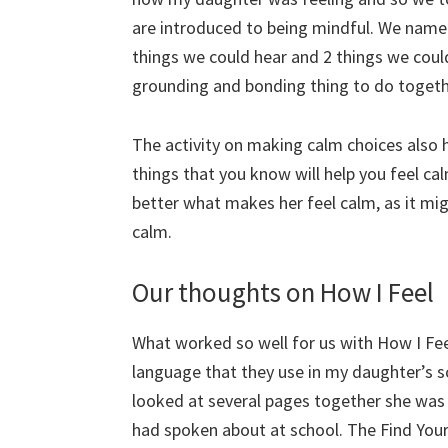
are introduced to being mindful. We named
things we could hear and 2 things we could
grounding and bonding thing to do togeth
The activity on making calm choices also
things that you know will help you feel ca
better what makes her feel calm, as it mig
calm.
Our thoughts on How I Feel
What worked so well for us with How I Fee
language that they use in my daughter’s s
looked at several pages together she was 
had spoken about at school. The Find Your 