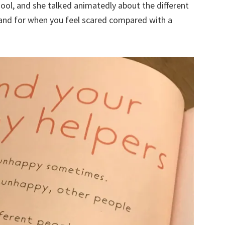
hool, and she talked animatedly about the different
hand for when you feel scared compared with a