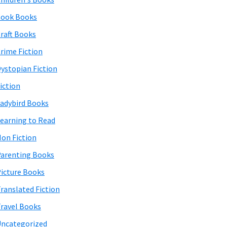
Cook Books
raft Books
rime Fiction
ystopian Fiction
iction
adybird Books
earning to Read
on Fiction
arenting Books
icture Books
ranslated Fiction
ravel Books
ncategorized