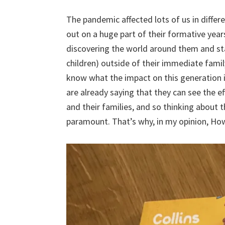
The pandemic affected lots of us in differ
out on a huge part of their formative yea
discovering the world around them and st
children) outside of their immediate fami
know what the impact on this generation i
are already saying that they can see the 
and their families, and so thinking about t
paramount. That’s why, in my opinion, How 