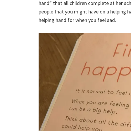
hand” that all children complete at her sc
people that you might have on a helping 
helping hand for when you feel sad.