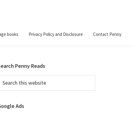
age books
Privacy Policy and Disclosure
Contact Penny
Primary
Search Penny Reads
Sidebar
earch
his
ebsite
Google Ads