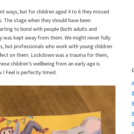
ent ways, but for children aged 4 to 6 they missed
rs. The stage when they should have been
arting to bond with people (both adults and
ly was kept away from them. We might never fully
s, but professionals who work with young children
effect on them. Lockdown was a trauma for them,
hese children’s wellbeing from an early age is
I Feel is perfectly timed.
A
B
B
B
B
C