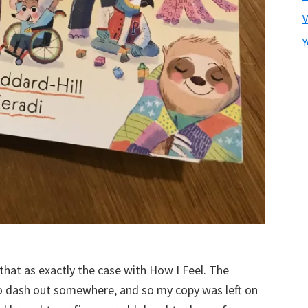
V
Y
that as exactly the case with How I Feel. The
to dash out somewhere, and so my copy was left on