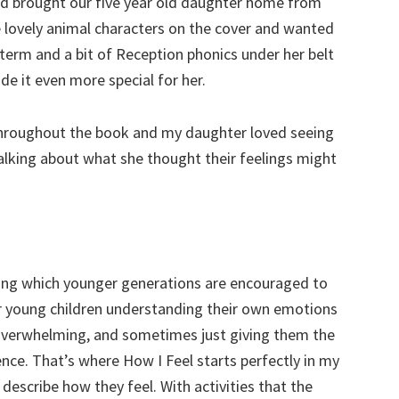
nd brought our five year old daughter home from
 lovely animal characters on the cover and wanted
term and a bit of Reception phonics under her belt
de it even more special for her.
 throughout the book and my daughter loved seeing
talking about what she thought their feelings might
hing which younger generations are encouraged to
r young children understanding their own emotions
 overwhelming, and sometimes just giving them the
nce. That’s where How I Feel starts perfectly in my
 describe how they feel. With activities that the