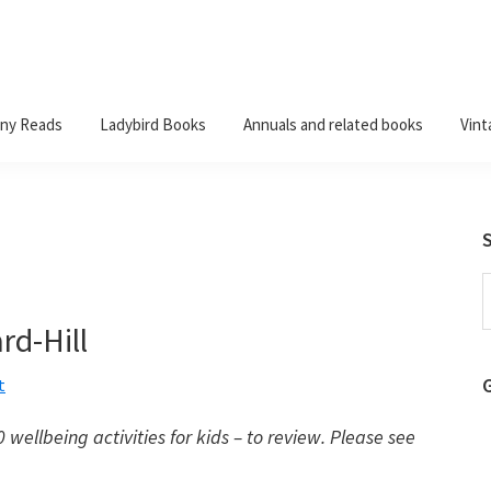
ny Reads
Ladybird Books
Annuals and related books
Vint
S
t
rd-Hill
w
t
wellbeing activities for kids – to review. Please see