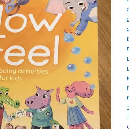
C
C
D
F
L
L
N
P
P
T
T
U