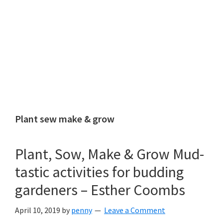
Plant sew make & grow
Plant, Sow, Make & Grow Mud-
tastic activities for budding
gardeners – Esther Coombs
April 10, 2019
by
penny
Leave a Comment