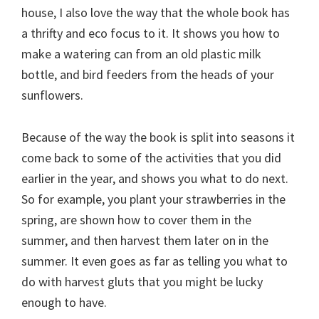
house, I also love the way that the whole book has
a thrifty and eco focus to it. It shows you how to
make a watering can from an old plastic milk
bottle, and bird feeders from the heads of your
sunflowers.
Because of the way the book is split into seasons it
come back to some of the activities that you did
earlier in the year, and shows you what to do next.
So for example, you plant your strawberries in the
spring, are shown how to cover them in the
summer, and then harvest them later on in the
summer. It even goes as far as telling you what to
do with harvest gluts that you might be lucky
enough to have.