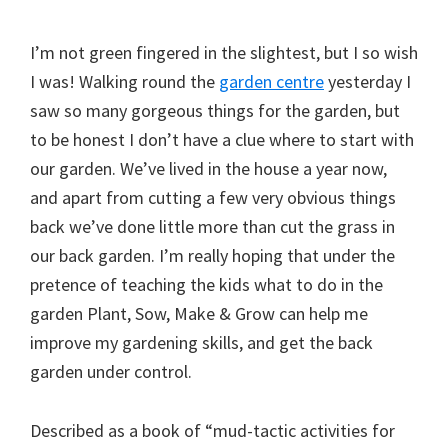
I’m not green fingered in the slightest, but I so wish
I was! Walking round the
garden centre
yesterday I
saw so many gorgeous things for the garden, but
to be honest I don’t have a clue where to start with
our garden. We’ve lived in the house a year now,
and apart from cutting a few very obvious things
back we’ve done little more than cut the grass in
our back garden. I’m really hoping that under the
pretence of teaching the kids what to do in the
garden Plant, Sow, Make & Grow can help me
improve my gardening skills, and get the back
garden under control.
Described as a book of “mud-tactic activities for