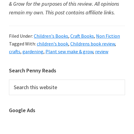
& Grow for the purposes of this review. All opinions
remain my own. This post contains affiliate links.
Filed Under:
Children's Books
,
Craft Books
,
Non Fiction
Tagged With:
children's book
,
Childrens book review
,
crafts
,
gardening
,
Plant sew make & grow
,
review
Primary
Search Penny Reads
Sidebar
Search
this
website
Google Ads