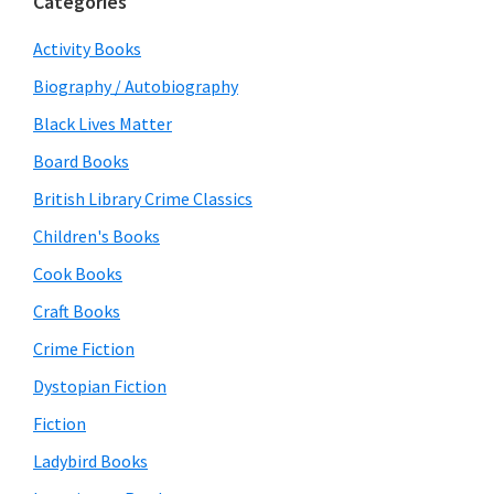
Categories
Activity Books
Biography / Autobiography
Black Lives Matter
Board Books
British Library Crime Classics
Children's Books
Cook Books
Craft Books
Crime Fiction
Dystopian Fiction
Fiction
Ladybird Books