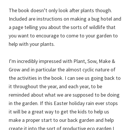
The book doesn’t only look after plants though.
Included are instructions on making a bug hotel and
a page telling you about the sorts of wildlife that
you want to encourage to come to your garden to
help with your plants.
I’m incredibly impressed with Plant, Sow, Make &
Grow and in particular the almost cyclic nature of
the activities in the book. I can see us going back to
it throughout the year, and each year, to be
reminded about what we are supposed to be doing
in the garden. If this Easter holiday rain ever stops
it will be a great way to get the kids to help us
make a proper start to our back garden and help
create it into the sort of productive eco garden I