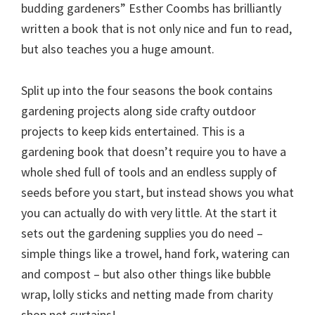
budding gardeners” Esther Coombs has brilliantly
written a book that is not only nice and fun to read,
but also teaches you a huge amount.
Split up into the four seasons the book contains
gardening projects along side crafty outdoor
projects to keep kids entertained. This is a
gardening book that doesn’t require you to have a
whole shed full of tools and an endless supply of
seeds before you start, but instead shows you what
you can actually do with very little. At the start it
sets out the gardening supplies you do need –
simple things like a trowel, hand fork, watering can
and compost – but also other things like bubble
wrap, lolly sticks and netting made from charity
shop net curtains!