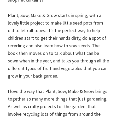
Plant, Sow, Make & Grow starts in spring, with a
lovely little project to make little seed pots from
old toilet roll tubes. It’s the perfect way to help
children start to get their hands dirty, do a spot of
recycling and also learn how to sow seeds. The
book then moves on to talk about what can be
sown when in the year, and talks you through all the
different types of fruit and vegetables that you can
grow in your back garden.
I love the way that Plant, Sow, Make & Grow brings
together so many more things that just gardening.
As well as crafty projects for the garden, that
involve recycling lots of things from around the