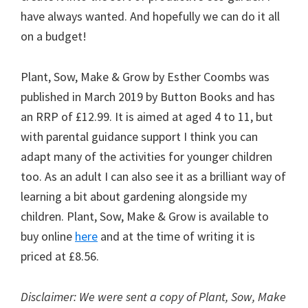
have always wanted. And hopefully we can do it all
on a budget!
Plant, Sow, Make & Grow by Esther Coombs was
published in March 2019 by Button Books and has
an RRP of £12.99. It is aimed at aged 4 to 11, but
with parental guidance support I think you can
adapt many of the activities for younger children
too. As an adult I can also see it as a brilliant way of
learning a bit about gardening alongside my
children. Plant, Sow, Make & Grow is available to
buy online
here
and at the time of writing it is
priced at £8.56.
Disclaimer: We were sent a copy of Plant, Sow, Make