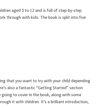
ldren aged 5 to 12 and is full of step-by-step
rk through with kids. The book is split into five
ing that you want to try with your child depending
e’s also a fantastic “Getting Started” section
 going to cover in the book, along with some
ugh it with children. It’s a brilliant introduction,