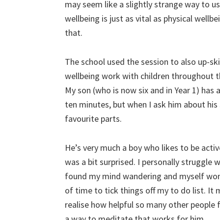
may seem like a slightly strange way to 
wellbeing is just as vital as physical wellb
that.
The school used the session to also up-ski
wellbeing work with children throughout th
My son (who is now six and in Year 1) has a
ten minutes, but when I ask him about his s
favourite parts.
He’s very much a boy who likes to be active
was a bit surprised. I personally struggle
found my mind wandering and myself wonde
of time to tick things off my to do list. It 
realise how helpful so many other people f
a way to meditate that works for him.