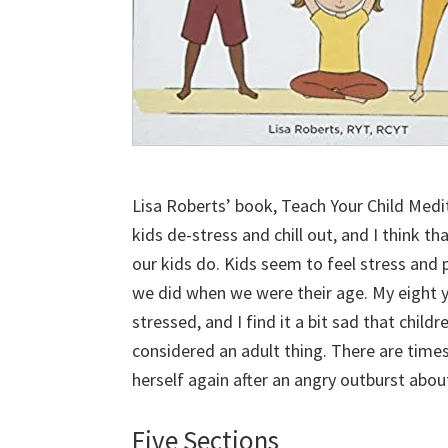
Lisa Roberts’ book, Teach Your Child Medit
kids de-stress and chill out, and I think th
our kids do. Kids seem to feel stress and p
we did when we were their age. My eight 
stressed, and I find it a bit sad that chil
considered an adult thing. There are time
herself again after an angry outburst abo
Five Sections