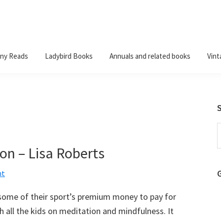
ny Reads
Ladybird Books
Annuals and related books
Vint
S
t
on – Lisa Roberts
w
nt
 some of their sport’s premium money to pay for
 all the kids on meditation and mindfulness. It