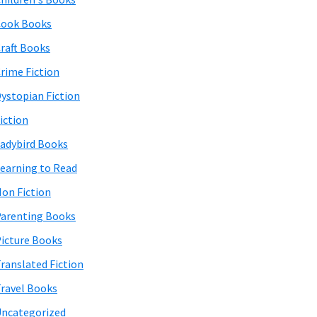
Cook Books
raft Books
rime Fiction
ystopian Fiction
iction
adybird Books
earning to Read
on Fiction
arenting Books
icture Books
ranslated Fiction
ravel Books
ncategorized