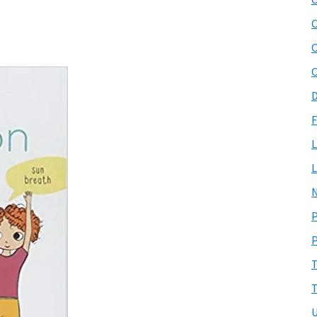
C
C
D
F
L
L
N
P
P
T
T
U