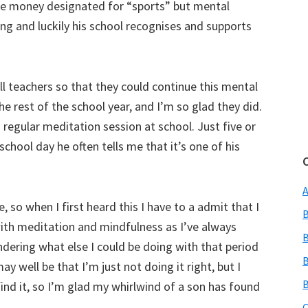
use money designated for “sports” but mental
eing and luckily his school recognises and supports
ll teachers so that they could continue this mental
e rest of the school year, and I’m so glad they did.
 regular meditation session at school. Just five or
chool day he often tells me that it’s one of his
A
, so when I first heard this I have to a admit that I
B
 with meditation and mindfulness as I’ve always
B
ring what else I could be doing with that period
B
may well be that I’m just not doing it right, but I
B
ind it, so I’m glad my whirlwind of a son has found
C