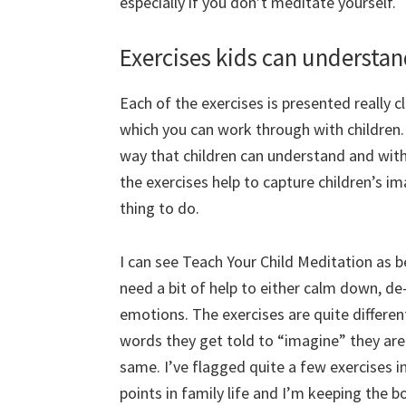
especially if you don’t meditate yourself.
Exercises kids can understa
Each of the exercises is presented really cl
which you can work through with children. 
way that children can understand and with
the exercises help to capture children’s i
thing to do.
I can see Teach Your Child Meditation as b
need a bit of help to either calm down, de
emotions. The exercises are quite differen
words they get told to “imagine” they are t
same. I’ve flagged quite a few exercises in 
points in family life and I’m keeping the bo