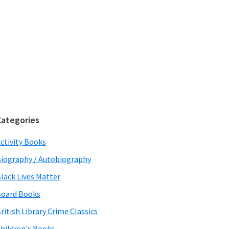
Categories
ctivity Books
iography / Autobiography
lack Lives Matter
oard Books
ritish Library Crime Classics
hildren's Books