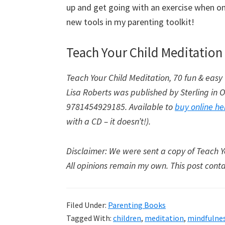
up and get going with an exercise when one
new tools in my parenting toolkit!
Teach Your Child Meditation 
Teach Your Child Meditation, 70 fun & easy 
Lisa Roberts was published by Sterling in
9781454929185. Available to
buy online he
with a CD – it doesn’t!).
Disclaimer: We were sent a copy of Teach Yo
All opinions remain my own. This post contain
Filed Under:
Parenting Books
Tagged With:
children
,
meditation
,
mindfulne