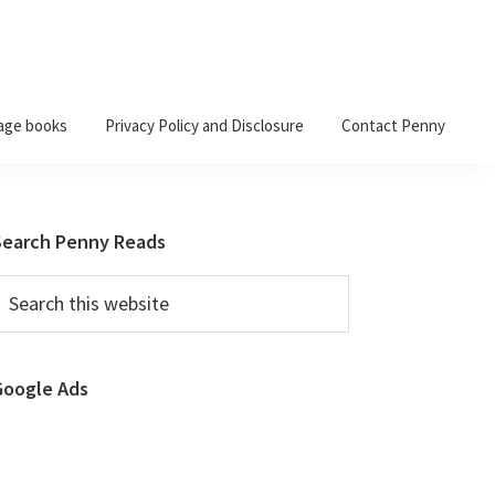
age books
Privacy Policy and Disclosure
Contact Penny
Primary
Search Penny Reads
Sidebar
earch
his
ebsite
Google Ads