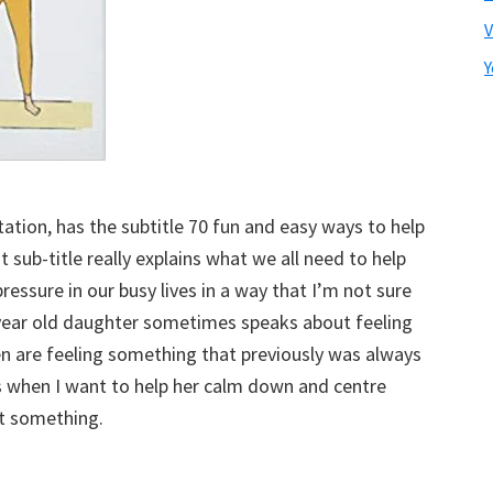
V
Y
ation, has the subtitle 70 fun and easy ways to help
at sub-title really explains what we all need to help
ressure in our busy lives in a way that I’m not sure
year old daughter sometimes speaks about feeling
dren are feeling something that previously was always
s when I want to help her calm down and centre
ut something.