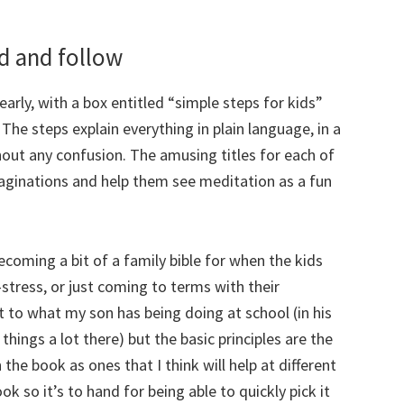
nd and follow
early, with a box entitled “simple steps for kids”
The steps explain everything in plain language, in a
out any confusion. The amusing titles for each of
maginations and help them see meditation as a fun
ecoming a bit of a family bible for when the kids
-stress, or just coming to terms with their
t to what my son has being doing at school (in his
hings a lot there) but the basic principles are the
the book as ones that I think will help at different
ok so it’s to hand for being able to quickly pick it