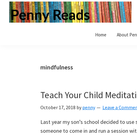
Skip
Skip
Skip
to
to
to
primary
main
primary
Penny
Step
navigation
content
sidebar
Reads
Home
About Pen
inside
a
world
of
mindfulness
books.
Vintage
and
Teach Your Child Meditati
modern.
Children's
October 17, 2018
by
penny
Leave a Comme
and
Last year my son’s school decided to use
Adult.
someone to come in and run a session with