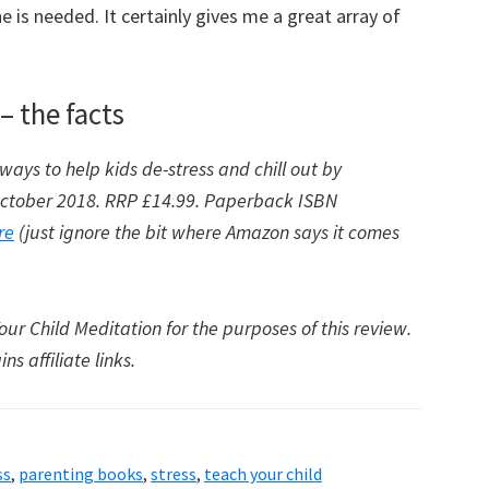
 is needed. It certainly gives me a great array of
– the facts
ways to help kids de-stress and chill out by
 October 2018. RRP £14.99. Paperback ISBN
re
(just ignore the bit where Amazon says it comes
ur Child Meditation for the purposes of this review.
s affiliate links.
ss
,
parenting books
,
stress
,
teach your child