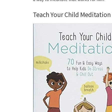
Teach Your Child Meditation