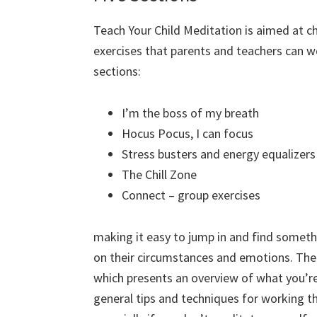
Teach Your Child Meditation is aimed at chi
exercises that parents and teachers can wo
sections:
I’m the boss of my breath
Hocus Pocus, I can focus
Stress busters and energy equalizers
The Chill Zone
Connect – group exercises
making it easy to jump in and find someth
on their circumstances and emotions. Ther
which presents an overview of what you’re
general tips and techniques for working thro