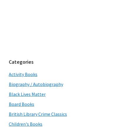
Categories
Activity Books
Biography / Autobiography
Black Lives Matter
Board Books
British Library Crime Classics
Children's Books