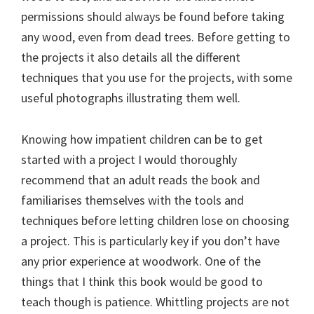
permissions should always be found before taking
any wood, even from dead trees. Before getting to
the projects it also details all the different
techniques that you use for the projects, with some
useful photographs illustrating them well.
Knowing how impatient children can be to get
started with a project I would thoroughly
recommend that an adult reads the book and
familiarises themselves with the tools and
techniques before letting children lose on choosing
a project. This is particularly key if you don’t have
any prior experience at woodwork. One of the
things that I think this book would be good to
teach though is patience. Whittling projects are not