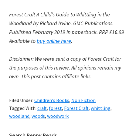
Forest Craft A Child’s Guide to Whittling in the
Woodland by Richard Irvine. GMC Publications.
Published February 2019 in paperback. RRP £16.99
Available to
buy online here
.
Disclaimer: We were sent a copy of Forest Craft for
the purposes of this review. All opinions remain my
own. This post contains affiliate links.
Filed Under:
Children's Books
,
Non Fiction
Tagged With:
craft
,
forest
,
Forest Craft
,
whittling
,
woodland
,
woods
,
woodwork
Search Penny Reads