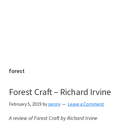
forest
Forest Craft – Richard Irvine
February 5, 2019
by
penny
Leave a Comment
A review of Forest Craft by Richard Irvine