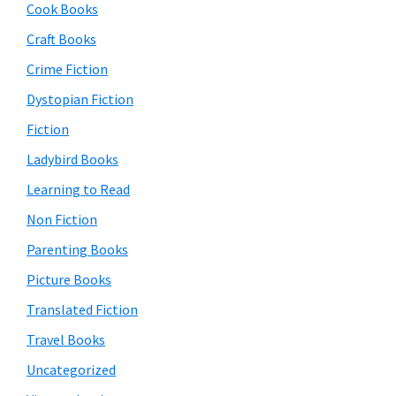
Cook Books
Craft Books
Crime Fiction
Dystopian Fiction
Fiction
Ladybird Books
Learning to Read
Non Fiction
Parenting Books
Picture Books
Translated Fiction
Travel Books
Uncategorized