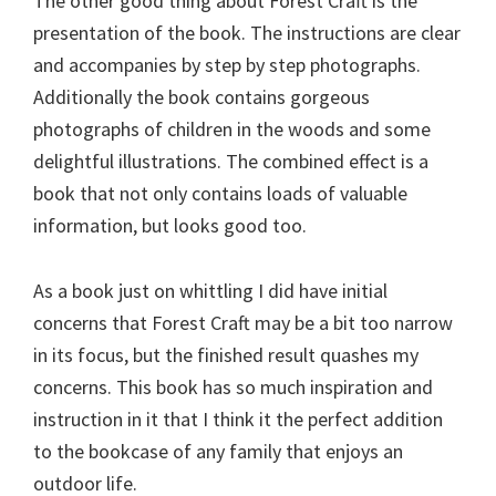
The other good thing about Forest Craft is the
presentation of the book. The instructions are clear
and accompanies by step by step photographs.
Additionally the book contains gorgeous
photographs of children in the woods and some
delightful illustrations. The combined effect is a
book that not only contains loads of valuable
information, but looks good too.
As a book just on whittling I did have initial
concerns that Forest Craft may be a bit too narrow
in its focus, but the finished result quashes my
concerns. This book has so much inspiration and
instruction in it that I think it the perfect addition
to the bookcase of any family that enjoys an
outdoor life.