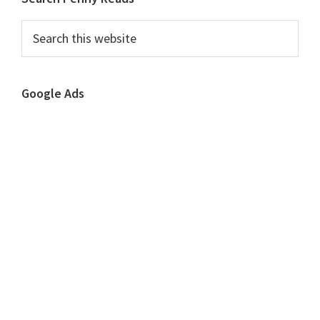
Primary
Sidebar
Search
this
website
Google Ads