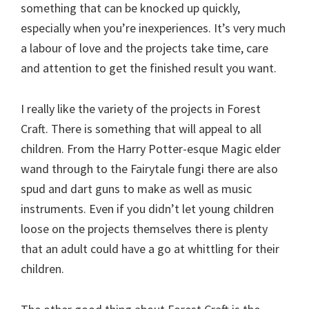
something that can be knocked up quickly,
especially when you’re inexperiences. It’s very much
a labour of love and the projects take time, care
and attention to get the finished result you want.
I really like the variety of the projects in Forest
Craft. There is something that will appeal to all
children. From the Harry Potter-esque Magic elder
wand through to the Fairytale fungi there are also
spud and dart guns to make as well as music
instruments. Even if you didn’t let young children
loose on the projects themselves there is plenty
that an adult could have a go at whittling for their
children.