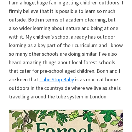
I am a huge, huge fan in getting children outdoors. I
firmly believe that it is possible to learn so much
outside. Both in terms of academic learning, but
also wider learning about nature and being at one
with it. My children’s school already has outdoor
learning as a key part of their curriculum and I know
so many other schools are doing similar. I’ve also
heard amazing things about local forest schools
that cater for pre-school aged children. Bonn and I
are keen that
Tube Stop Baby
is as much at home
outdoors in the countryside where we live as she is
travelling around the tube system in London.