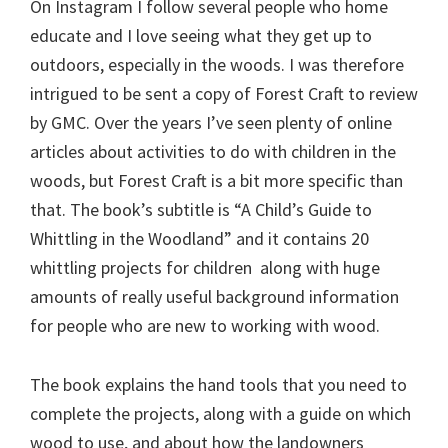
On Instagram I follow several people who home
educate and I love seeing what they get up to
outdoors, especially in the woods. I was therefore
intrigued to be sent a copy of Forest Craft to review
by GMC. Over the years I’ve seen plenty of online
articles about activities to do with children in the
woods, but Forest Craft is a bit more specific than
that. The book’s subtitle is “A Child’s Guide to
Whittling in the Woodland” and it contains 20
whittling projects for children along with huge
amounts of really useful background information
for people who are new to working with wood.
The book explains the hand tools that you need to
complete the projects, along with a guide on which
wood to use, and about how the landowners