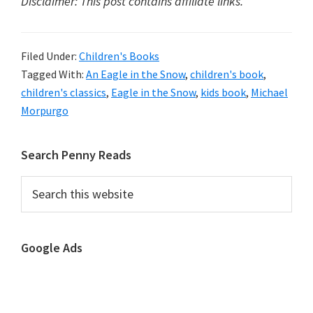
Disclaimer: This post contains affiliate links.
Filed Under:
Children's Books
Tagged With:
An Eagle in the Snow
,
children's book
,
children's classics
,
Eagle in the Snow
,
kids book
,
Michael
Morpurgo
Primary
Search Penny Reads
Sidebar
Search
this
website
Google Ads