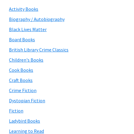
Activity Books
Biography / Autobiography
Black Lives Matter
Board Books
British Library Crime Classics
Children's Books
Cook Books
Craft Books
Crime Fiction
Dystopian Fiction
Fiction
Ladybird Books
Learning to Read