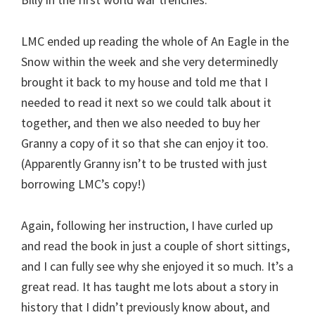
LMC ended up reading the whole of An Eagle in the
Snow within the week and she very determinedly
brought it back to my house and told me that I
needed to read it next so we could talk about it
together, and then we also needed to buy her
Granny a copy of it so that she can enjoy it too.
(Apparently Granny isn’t to be trusted with just
borrowing LMC’s copy!)
Again, following her instruction, I have curled up
and read the book in just a couple of short sittings,
and I can fully see why she enjoyed it so much. It’s a
great read. It has taught me lots about a story in
history that I didn’t previously know about, and