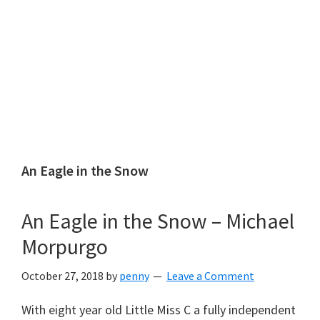
An Eagle in the Snow
An Eagle in the Snow – Michael
Morpurgo
October 27, 2018
by
penny
Leave a Comment
With eight year old Little Miss C a fully independent