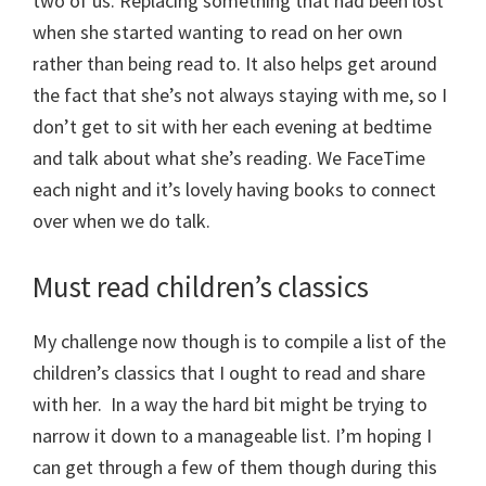
two of us. Replacing something that had been lost
when she started wanting to read on her own
rather than being read to. It also helps get around
the fact that she’s not always staying with me, so I
don’t get to sit with her each evening at bedtime
and talk about what she’s reading. We FaceTime
each night and it’s lovely having books to connect
over when we do talk.
Must read children’s classics
My challenge now though is to compile a list of the
children’s classics that I ought to read and share
with her. In a way the hard bit might be trying to
narrow it down to a manageable list. I’m hoping I
can get through a few of them though during this