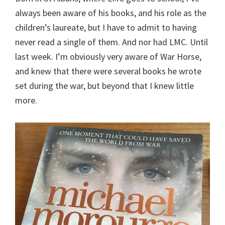
always been aware of his books, and his role as the
children’s laureate, but I have to admit to having
never read a single of them. And nor had LMC. Until
last week. I’m obviously very aware of War Horse,
and knew that there were several books he wrote
set during the war, but beyond that I knew little
more.