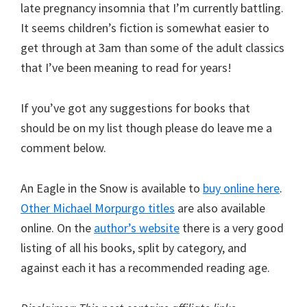
late pregnancy insomnia that I’m currently battling.
It seems children’s fiction is somewhat easier to
get through at 3am than some of the adult classics
that I’ve been meaning to read for years!
If you’ve got any suggestions for books that
should be on my list though please do leave me a
comment below.
An Eagle in the Snow is available to
buy online here
.
Other Michael Morpurgo titles
are also available
online. On the
author’s website
there is a very good
listing of all his books, split by category, and
against each it has a recommended reading age.