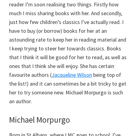
reader I’m soon realising two things. Firstly how
much I miss sharing books with her. And secondly,
just how few children’s classics I’ve actually read. I
have to buy (or borrow) books for her at an
astounding rate to keep her in reading material and
I keep trying to steer her towards classics. Books
that I think it will be good for her to read, as well as
ones that I think she will enjoy. She has certain
favourite authors (
Jacqueline Wilson
being top of
the list!) and it can sometimes be a bit tricky to get
her to try someone new. Michael Morpurgo is such
an author.
Michael Morpurgo
Born in St Albans, where LMC goes to school, I’ve