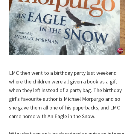
LMC then went to a birthday party last weekend
where the children were all given a book as a gift
when they left instead of a party bag. The birthday
girl’s favourite author is Michael Morpurgo and so
she gave them all one of his paperbacks, and LMC
came home with An Eagle in the Snow.
With what can only be described as quite an intense