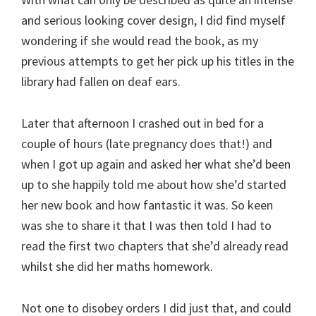
and serious looking cover design, I did find myself
wondering if she would read the book, as my
previous attempts to get her pick up his titles in the
library had fallen on deaf ears.
Later that afternoon I crashed out in bed for a
couple of hours (late pregnancy does that!) and
when I got up again and asked her what she’d been
up to she happily told me about how she’d started
her new book and how fantastic it was. So keen
was she to share it that I was then told I had to
read the first two chapters that she’d already read
whilst she did her maths homework.
Not one to disobey orders I did just that, and could