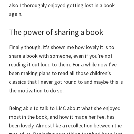
also I thoroughly enjoyed getting lost in a book
again.
The power of sharing a book
Finally though, it’s shown me how lovely it is to
share a book with someone, even if you’re not
reading it out loud to them. For a while now I’ve
been making plans to read all those children’s
classics that I never got round to and maybe this is
the motivation to do so.
Being able to talk to LMC about what she enjoyed
most in the book, and how it made her feel has
been lovely. Almost like a recollection between the