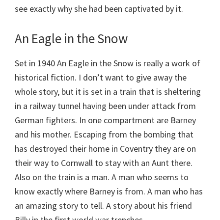
see exactly why she had been captivated by it.
An Eagle in the Snow
Set in 1940 An Eagle in the Snow is really a work of
historical fiction. I don’t want to give away the
whole story, but it is set in a train that is sheltering
in a railway tunnel having been under attack from
German fighters. In one compartment are Barney
and his mother. Escaping from the bombing that
has destroyed their home in Coventry they are on
their way to Cornwall to stay with an Aunt there.
Also on the train is a man. A man who seems to
know exactly where Barney is from. A man who has
an amazing story to tell. A story about his friend
Billy in the first world war trenches.