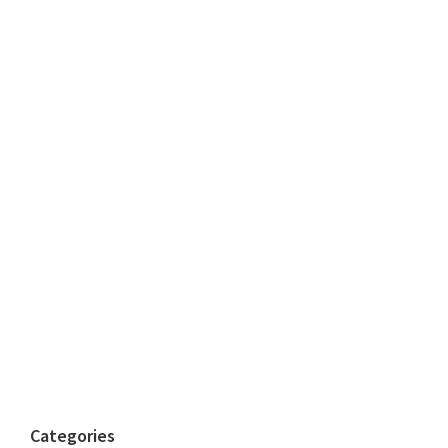
Categories