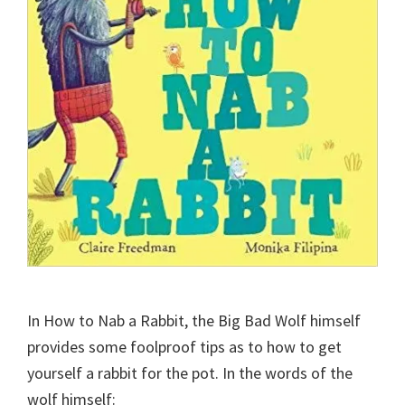
In How to Nab a Rabbit, the Big Bad Wolf himself
provides some foolproof tips as to how to get
yourself a rabbit for the pot. In the words of the
wolf himself: