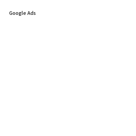
Google Ads