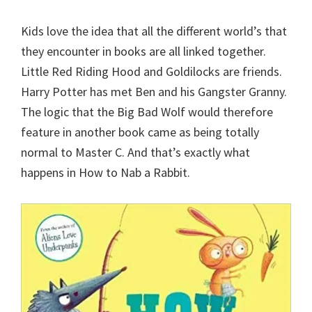
Kids love the idea that all the different world’s that
they encounter in books are all linked together.
Little Red Riding Hood and Goldilocks are friends.
Harry Potter has met Ben and his Gangster Granny.
The logic that the Big Bad Wolf would therefore
feature in another book came as being totally
normal to Master C. And that’s exactly what
happens in How to Nab a Rabbit.