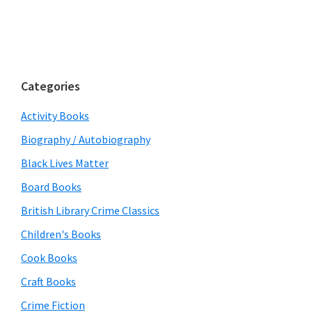
Categories
Activity Books
Biography / Autobiography
Black Lives Matter
Board Books
British Library Crime Classics
Children's Books
Cook Books
Craft Books
Crime Fiction