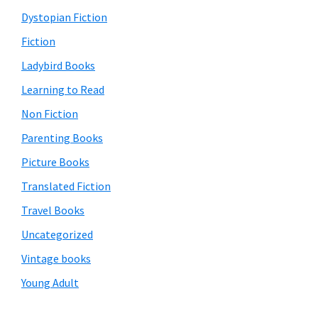
Dystopian Fiction
Fiction
Ladybird Books
Learning to Read
Non Fiction
Parenting Books
Picture Books
Translated Fiction
Travel Books
Uncategorized
Vintage books
Young Adult