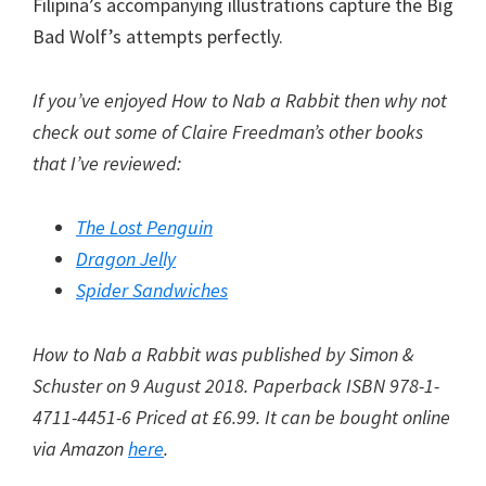
Filipina’s accompanying illustrations capture the Big
Bad Wolf’s attempts perfectly.
If you’ve enjoyed How to Nab a Rabbit then why not
check out some of Claire Freedman’s other books
that I’ve reviewed:
The Lost Penguin
Dragon Jelly
Spider Sandwiches
How to Nab a Rabbit was published by Simon &
Schuster on 9 August 2018. Paperback ISBN 978-1-
4711-4451-6 Priced at £6.99. It can be bought online
via Amazon
here
.