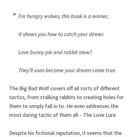
For hungry wolves, this book is a winner,
It shows you how to catch your dinner.
Love bunny pie and rabbit stew?
They’ll soon become your dream come true.
The Big Bad Wolf covers off all sorts of different
tactics, from stalking rabbits to creating holes for
them to simply fall in to. He even addresses the
most daring tactic of them all – The Love Lure.
Despite his fictional reputation, it seems that the