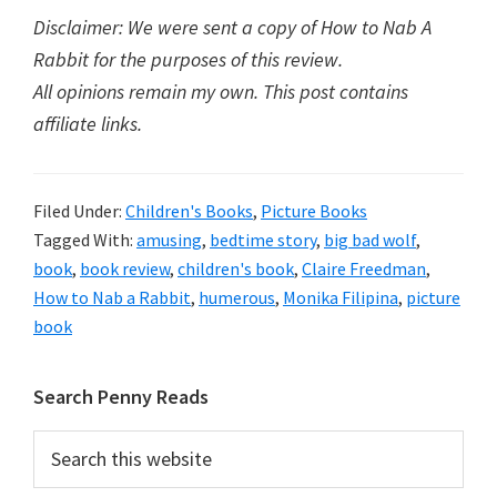
Disclaimer: We were sent a copy of How to Nab A
Rabbit for the purposes of this review.
All opinions remain my own. This post contains
affiliate links.
Filed Under:
Children's Books
,
Picture Books
Tagged With:
amusing
,
bedtime story
,
big bad wolf
,
book
,
book review
,
children's book
,
Claire Freedman
,
How to Nab a Rabbit
,
humerous
,
Monika Filipina
,
picture
book
Primary
Search Penny Reads
Sidebar
Search
this
website