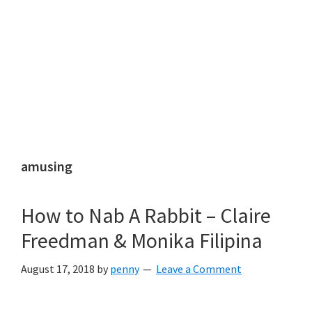
amusing
How to Nab A Rabbit – Claire
Freedman & Monika Filipina
August 17, 2018
by
penny
Leave a Comment