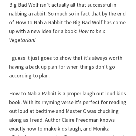
Big Bad Wolf isn’t actually all that successful in
nabbing a rabbit. So much so in fact that by the end
of How to Nab a Rabbit the Big Bad Wolf has come
up with a new idea for a book:
How to be a
Vegetarian!
I guess it just goes to show that it’s always worth
having a back up plan for when things don’t go
according to plan.
How to Nab a Rabbit is a proper laugh out loud kids
book. With its rhyming verse it’s perfect for reading
out loud at bedtime and Master C was chuckling
along as I read. Author Claire Freedman knows
exactly how to make kids laugh, and Monika