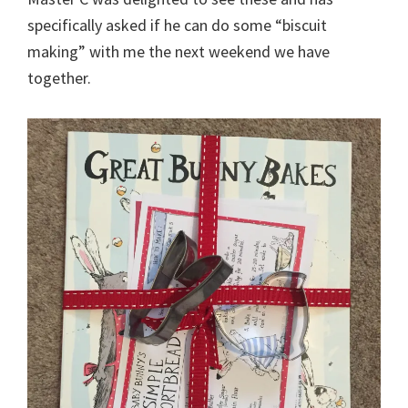
specifically asked if he can do some “biscuit
making” with me the next weekend we have
together.