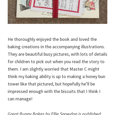
He thoroughly enjoyed the book and loved the
baking creations in the accompanying illustrations.
They are beautiful busy pictures, with lots of details
for children to pick out when you read the story to
them. I am slightly worried that Master C might
think my baking ability is up to making a honey bun
tower like that pictured, but hopefully he’ll be
impressed enough with the biscuits that I think I
can manage!
Great Bunny Bakes by Ellie Snowdon is published