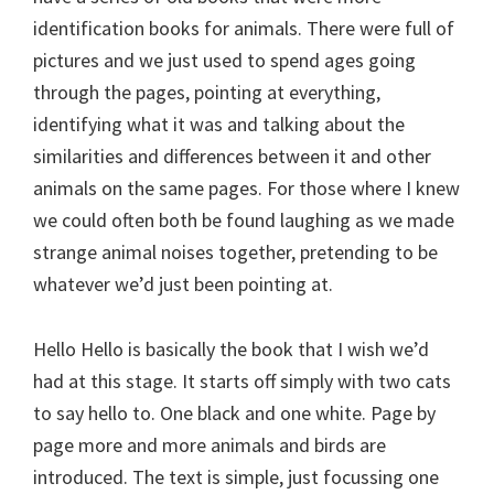
identification books for animals. There were full of
pictures and we just used to spend ages going
through the pages, pointing at everything,
identifying what it was and talking about the
similarities and differences between it and other
animals on the same pages. For those where I knew
we could often both be found laughing as we made
strange animal noises together, pretending to be
whatever we’d just been pointing at.
Hello Hello is basically the book that I wish we’d
had at this stage. It starts off simply with two cats
to say hello to. One black and one white. Page by
page more and more animals and birds are
introduced. The text is simple, just focussing one