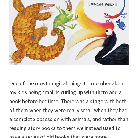
One of the most magical things I remember about
my kids being small is curling up with them and a
book before bedtime. There was a stage with both
of them when they were really small when they had
a complete obsession with animals, and rather than
reading story books to them we instead used to
have a series of old books that were more