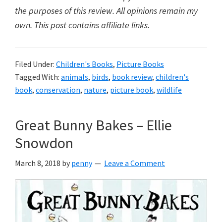
the purposes of this review. All opinions remain my
own. This post contains affiliate links.
Filed Under:
Children's Books
,
Picture Books
Tagged With:
animals
,
birds
,
book review
,
children's
book
,
conservation
,
nature
,
picture book
,
wildlife
Great Bunny Bakes – Ellie
Snowdon
March 8, 2018
by
penny
Leave a Comment