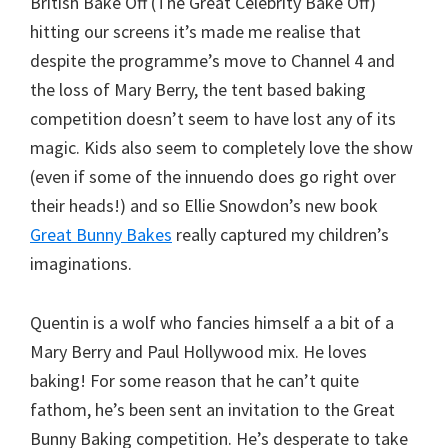
British Bake Off (The Great Celebrity Bake Off)
hitting our screens it’s made me realise that
despite the programme’s move to Channel 4 and
the loss of Mary Berry, the tent based baking
competition doesn’t seem to have lost any of its
magic. Kids also seem to completely love the show
(even if some of the innuendo does go right over
their heads!) and so Ellie Snowdon’s new book
Great Bunny Bakes
really captured my children’s
imaginations.
Quentin is a wolf who fancies himself a a bit of a
Mary Berry and Paul Hollywood mix. He loves
baking! For some reason that he can’t quite
fathom, he’s been sent an invitation to the Great
Bunny Baking competition. He’s desperate to take