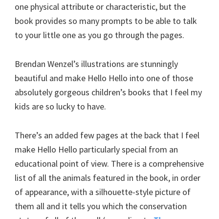
one physical attribute or characteristic, but the
book provides so many prompts to be able to talk
to your little one as you go through the pages.
Brendan Wenzel’s illustrations are stunningly
beautiful and make Hello Hello into one of those
absolutely gorgeous children’s books that I feel my
kids are so lucky to have.
There’s an added few pages at the back that I feel
make Hello Hello particularly special from an
educational point of view. There is a comprehensive
list of all the animals featured in the book, in order
of appearance, with a silhouette-style picture of
them all and it tells you which the conservation