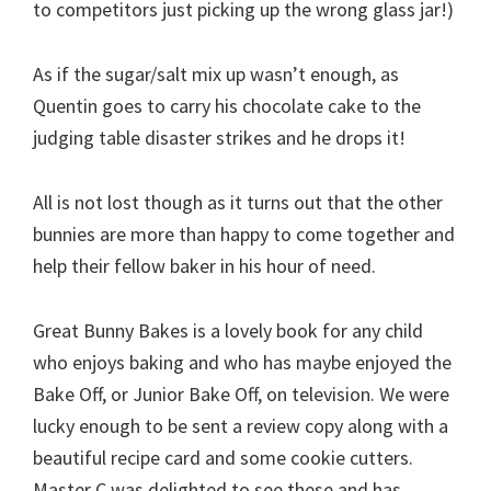
to competitors just picking up the wrong glass jar!)
As if the sugar/salt mix up wasn’t enough, as
Quentin goes to carry his chocolate cake to the
judging table disaster strikes and he drops it!
All is not lost though as it turns out that the other
bunnies are more than happy to come together and
help their fellow baker in his hour of need.
Great Bunny Bakes is a lovely book for any child
who enjoys baking and who has maybe enjoyed the
Bake Off, or Junior Bake Off, on television. We were
lucky enough to be sent a review copy along with a
beautiful recipe card and some cookie cutters.
Master C was delighted to see these and has