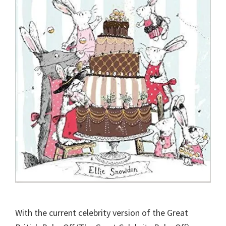
With the current celebrity version of the Great