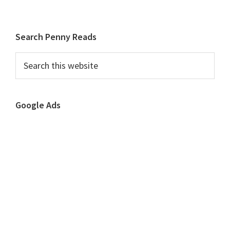
to
to
to
to
page
page
page
Primary
Search Penny Reads
Sidebar
Search
this
website
Google Ads