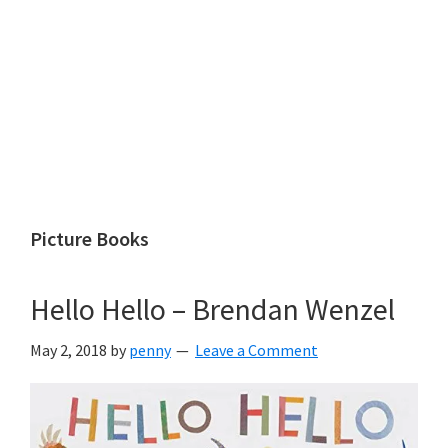
Picture Books
Hello Hello – Brendan Wenzel
May 2, 2018
by
penny
Leave a Comment