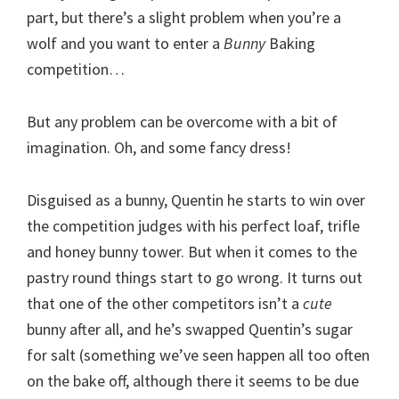
part, but there’s a slight problem when you’re a
wolf and you want to enter a
Bunny
Baking
competition…
But any problem can be overcome with a bit of
imagination. Oh, and some fancy dress!
Disguised as a bunny, Quentin he starts to win over
the competition judges with his perfect loaf, trifle
and honey bunny tower. But when it comes to the
pastry round things start to go wrong. It turns out
that one of the other competitors isn’t a
cute
bunny after all, and he’s swapped Quentin’s sugar
for salt (something we’ve seen happen all too often
on the bake off, although there it seems to be due