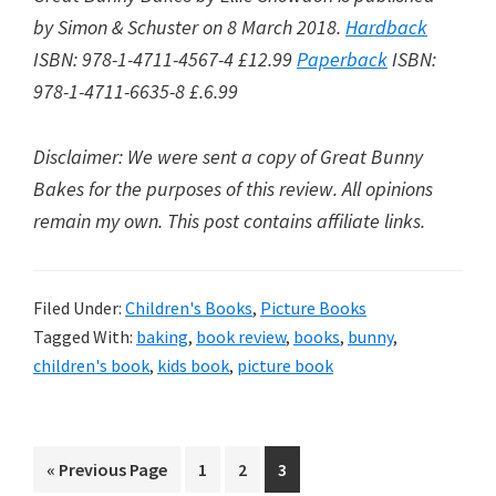
by
Simon & Schuster on 8 March 2018.
Hardback
ISBN: 978-1-4711-4567-4 £12.99
Paperback
ISBN:
978-1-4711-6635-8 £.6.99
Disclaimer: We were sent a copy of Great Bunny
Bakes for the purposes of this review. All opinions
remain my own. This post contains affiliate links.
Filed Under:
Children's Books
,
Picture Books
Tagged With:
baking
,
book review
,
books
,
bunny
,
children's book
,
kids book
,
picture book
Go
Go
Go
Go
«
Previous Page
1
2
3