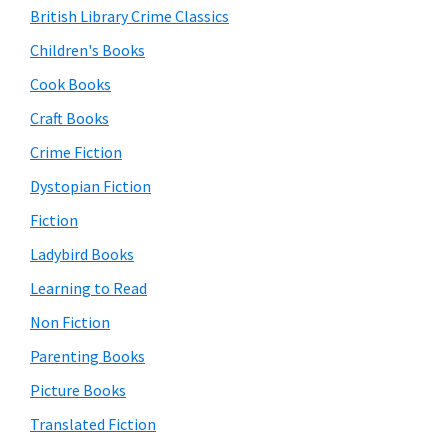
British Library Crime Classics
Children's Books
Cook Books
Craft Books
Crime Fiction
Dystopian Fiction
Fiction
Ladybird Books
Learning to Read
Non Fiction
Parenting Books
Picture Books
Translated Fiction