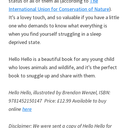
status of all of them all (according to
The
International Union for Conservation of Nature
).
It’s a lovey touch, and so valuable if you have a little
one who demands to know what everything is
when you find yourself struggling in a sleep
deprived state.
Hello Hello is a beautiful book for any young child
who loves animals and wildlife, and it’s the perfect
book to snuggle up and share with them.
Hello Hello, illustrated by Brendan Wenzel, ISBN:
9781452150147 Price: £12.99 Available to buy
online
here
Disclaimer: We were sent a copy of Hello Hello for