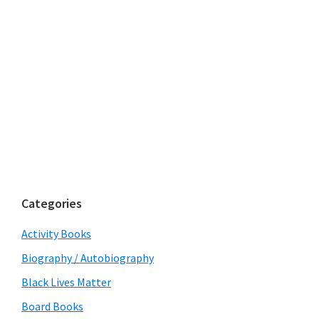
Categories
Activity Books
Biography / Autobiography
Black Lives Matter
Board Books